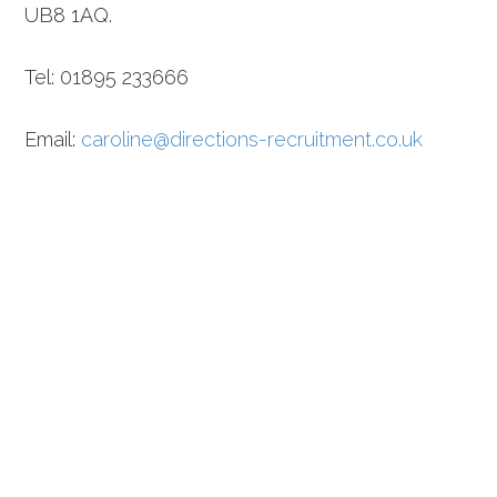
UB8 1AQ.
Tel: 01895 233666
Email:
caroline@directions-recruitment.co.uk