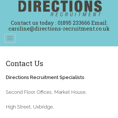
Contact us today : 01895 233666
Email:
caroline@directions-recruitment.co.uk
Toggle
navigation
Contact Us
Directions Recruitment Specialists
Second Floor Offices, Market House,
High Street, Uxbridge,