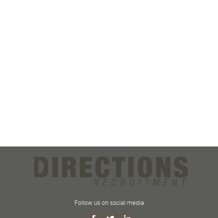
Follow us on social media